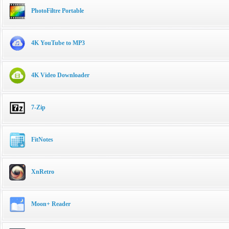
PhotoFiltre Portable
4K YouTube to MP3
4K Video Downloader
7-Zip
FitNotes
XnRetro
Moon+ Reader