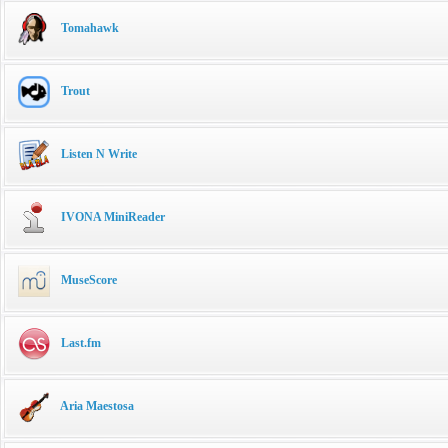
Tomahawk
Trout
Listen N Write
IVONA MiniReader
MuseScore
Last.fm
Aria Maestosa