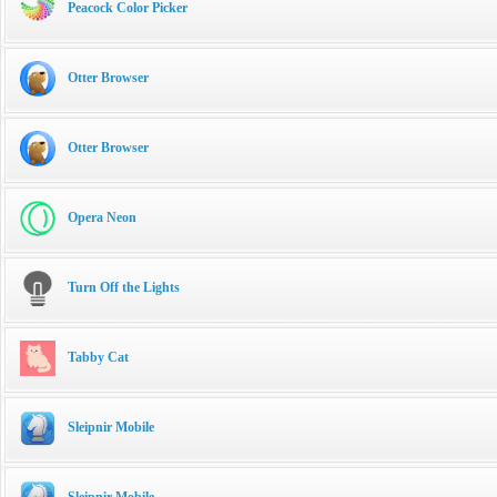
Peacock Color Picker
Otter Browser
Otter Browser
Opera Neon
Turn Off the Lights
Tabby Cat
Sleipnir Mobile
Sleipnir Mobile