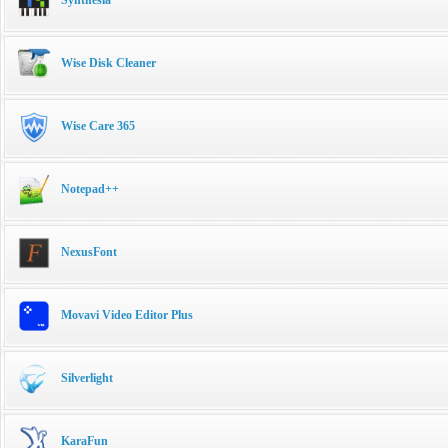
Wise Disk Cleaner
Wise Care 365
Notepad++
NexusFont
Movavi Video Editor Plus
Silverlight
KaraFun