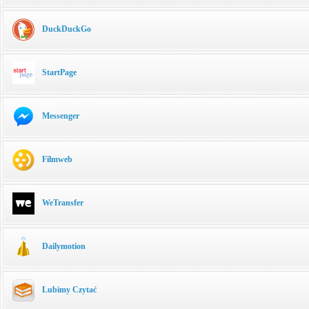
DuckDuckGo
StartPage
Messenger
Filmweb
WeTransfer
Dailymotion
Lubimy Czytać