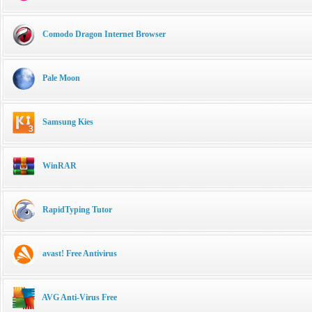
Comodo Dragon Internet Browser
Pale Moon
Samsung Kies
WinRAR
RapidTyping Tutor
avast! Free Antivirus
AVG Anti-Virus Free