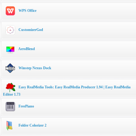
WPS Office
CustomizerGod
AeroBlend
Winstep Nexus Dock
Easy RealMedia Tools: Easy RealMedia Producer 1.94 | Easy RealMedia
Editor 1.73
FreePiano
Folder Colorizer 2