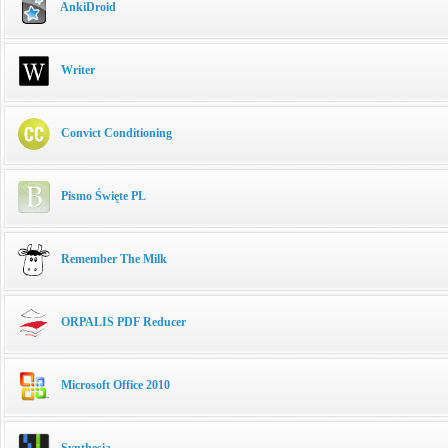
AnkiDroid
Writer
Convict Conditioning
Pismo Święte PL
Remember The Milk
ORPALIS PDF Reducer
Microsoft Office 2010
Synthesia