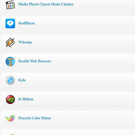
Media Player Classic Home Cinema
RealPlayer
Winamp
Dooble Web Browser
Kylo
K-Meleon
Peacock Color Picker