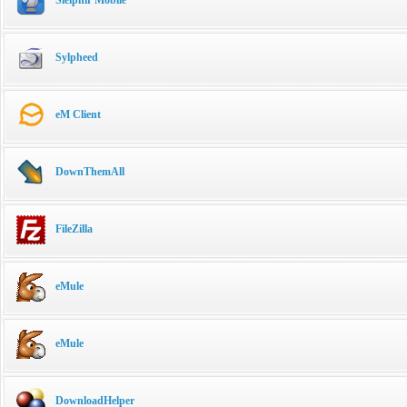
Sylpheed
eM Client
DownThemAll
FileZilla
eMule
eMule
DownloadHelper