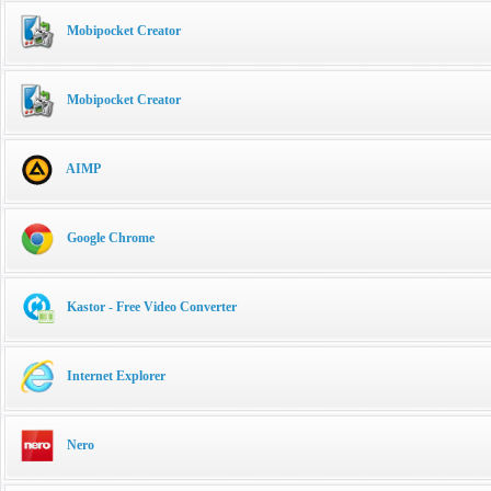
Mobipocket Creator
Mobipocket Creator
AIMP
Google Chrome
Kastor - Free Video Converter
Internet Explorer
Nero