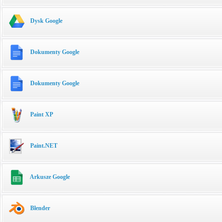
Dysk Google
Dokumenty Google
Dokumenty Google
Paint XP
Paint.NET
Arkusze Google
Blender