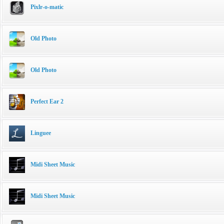
Pixlr-o-matic
Old Photo
Old Photo
Perfect Ear 2
Linguee
Midi Sheet Music
Midi Sheet Music