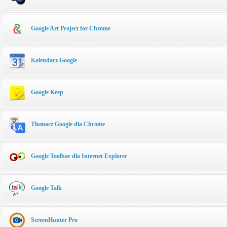
Google Art Project for Chrome
Kalendarz Google
Google Keep
Tłumacz Google dla Chrome
Google Toolbar dla Internet Explorer
Google Talk
ScreenHunter Pro