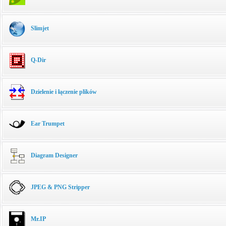
Slimjet
Q-Dir
Dzielenie i łączenie plików
Ear Trumpet
Diagram Designer
JPEG & PNG Stripper
Mr.IP