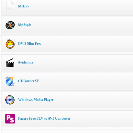
MIDaS
Mp3splt
DVD Slim Free
Avidemux
CDBurnerXP
Windows Media Player
Pazera Free FLV to AVI Converter