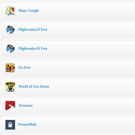
Mapy Google
Flightradar24 Free
Flightradar24 Free
Go Free
World of Goo Demo
Tutanota
ProtonMail