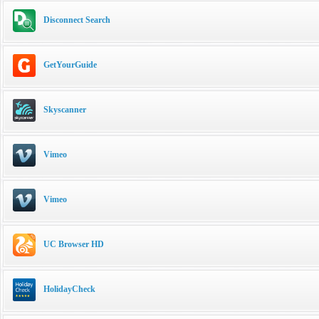
Disconnect Search
GetYourGuide
Skyscanner
Vimeo
Vimeo
UC Browser HD
HolidayCheck