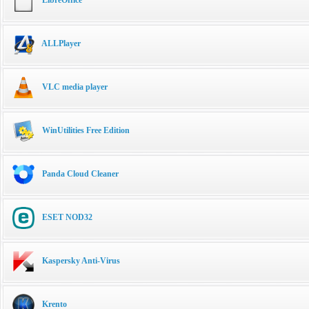
ALLPlayer
VLC media player
WinUtilities Free Edition
Panda Cloud Cleaner
ESET NOD32
Kaspersky Anti-Virus
Krento