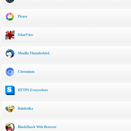
Picasa
IrfanView
Mozilla Thunderbird
Chromium
HTTPS Everywhere
Balabolka
BlackHawk Web Browser