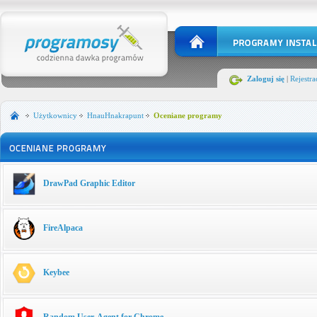
Zaloguj się
|
Rejestra
Użytkownicy
HnauHnakrapunt
Oceniane programy
DrawPad Graphic Editor
FireAlpaca
Keybee
Random User-Agent for Chrome