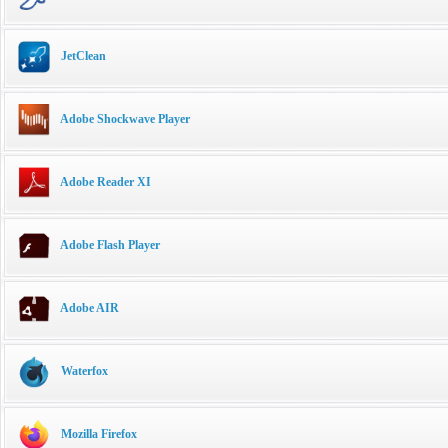
JetClean
Adobe Shockwave Player
Adobe Reader XI
Adobe Flash Player
Adobe AIR
Waterfox
Mozilla Firefox