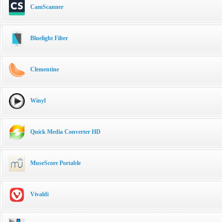
CamScanner
Bluelight Filter
Clementine
Winyl
Quick Media Converter HD
MuseScore Portable
Vivaldi