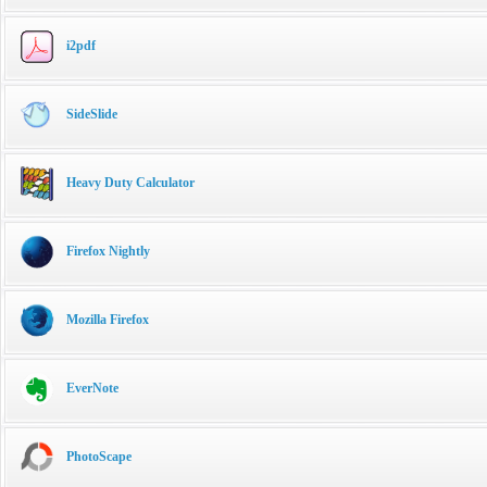
i2pdf
SideSlide
Heavy Duty Calculator
Firefox Nightly
Mozilla Firefox
EverNote
PhotoScape