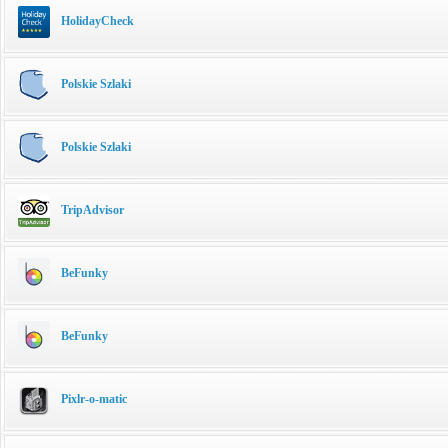
HolidayCheck
Polskie Szlaki
Polskie Szlaki
TripAdvisor
BeFunky
BeFunky
Pixlr-o-matic