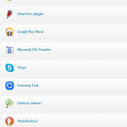
IrfanView plugins
Google Play Music
Bluetooth File Transfer
Skype
Samsung Link
Odebrać telefon?
DuckDuckGo