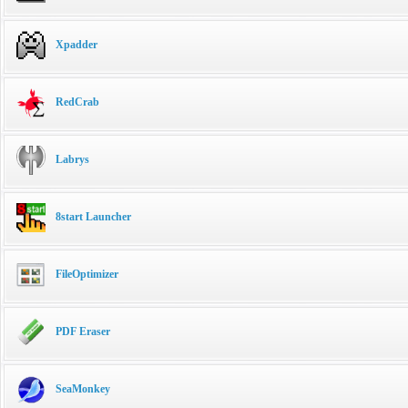
Xpadder
RedCrab
Labrys
8start Launcher
FileOptimizer
PDF Eraser
SeaMonkey