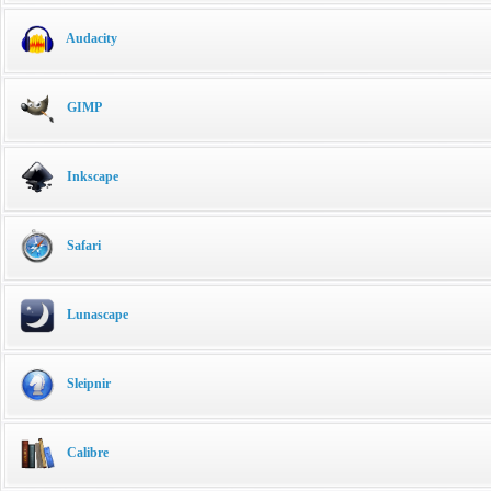
Audacity
GIMP
Inkscape
Safari
Lunascape
Sleipnir
Calibre