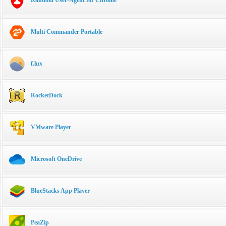
Multi Commander Portable
f.lux
RocketDock
VMware Player
Microsoft OneDrive
BlueStacks App Player
PeaZip