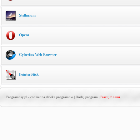
Stellarium
Opera
Cyberfox Web Browser
PointerStick
Programosy.pl
- codzienna dawka programów |
Dodaj program
|
Pracuj z nami