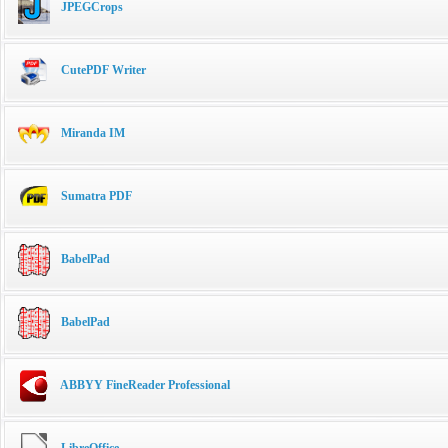
JPEGCrops
CutePDF Writer
Miranda IM
Sumatra PDF
BabelPad
BabelPad
ABBYY FineReader Professional
LibreOffice