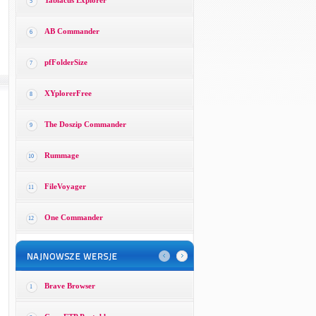
Tablacus Explorer
5
AB Commander
6
pfFolderSize
7
XYplorerFree
8
The Doszip Commander
9
Rummage
10
FileVoyager
11
One Commander
12
Brave Browser
1