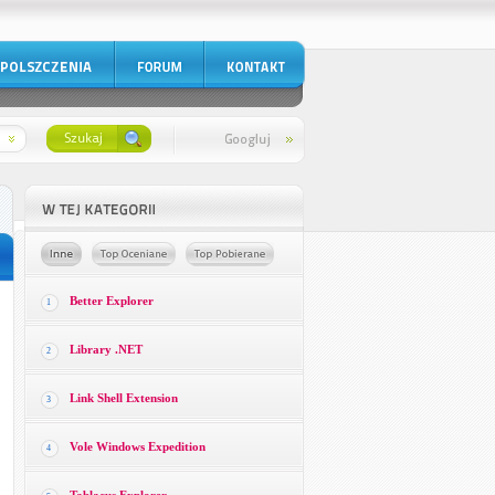
Better Explorer
1
Library .NET
2
Link Shell Extension
3
Vole Windows Expedition
4