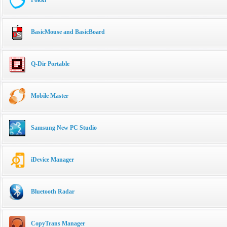
BasicMouse and BasicBoard
Q-Dir Portable
Mobile Master
Samsung New PC Studio
iDevice Manager
Bluetooth Radar
CopyTrans Manager