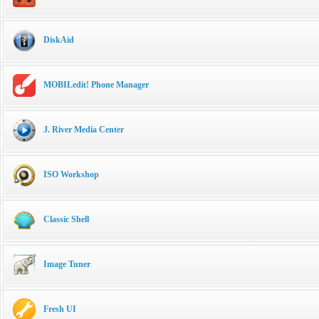
DiskAid
MOBILedit! Phone Manager
J. River Media Center
ISO Workshop
Classic Shell
Image Tuner
Fresh UI