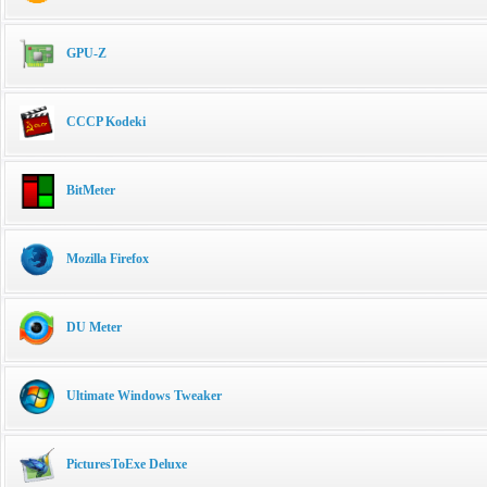
GPU-Z
CCCP Kodeki
BitMeter
Mozilla Firefox
DU Meter
Ultimate Windows Tweaker
PicturesToExe Deluxe