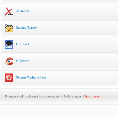
Xremover
Startup Blaster
CPUCool
CCleaner
System Mechanic Free
Programosy.pl
- codzienna dawka programów |
Dodaj program
|
Pracuj z nami