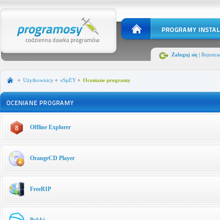
Zaloguj się
|
Rejestra
Użytkownicy
eSpEY
Oceniane programy
Offline Explorer
OrangeCD Player
FreeRIP
Pokki